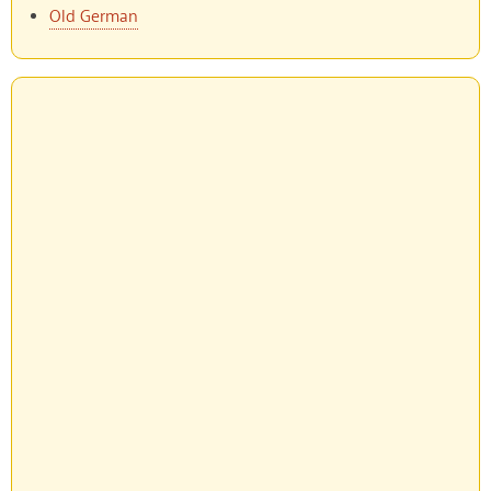
Old German