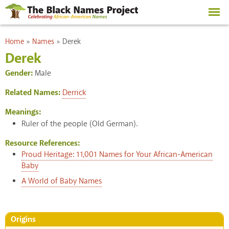
Skip to
main
content
You are here
Home
»
Names
»
Derek
Derek
Gender:
Male
Related Names:
Derrick
Meanings:
Ruler of the people (Old German).
Resource References:
Proud Heritage: 11,001 Names for Your African-American
Baby
A World of Baby Names
Origins