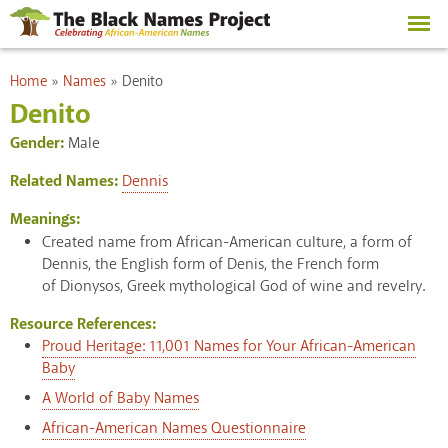
Skip to
main
content
You are here
Home
»
Names
»
Denito
Denito
Gender:
Male
Related Names:
Dennis
Meanings:
Created name from African-American culture, a form of
Dennis, the English form of Denis, the French form
of Dionysos, Greek mythological God of wine and revelry.
Resource References:
Proud Heritage: 11,001 Names for Your African-American
Baby
A World of Baby Names
African-American Names Questionnaire