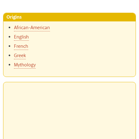
Origins
African-American
English
French
Greek
Mythology