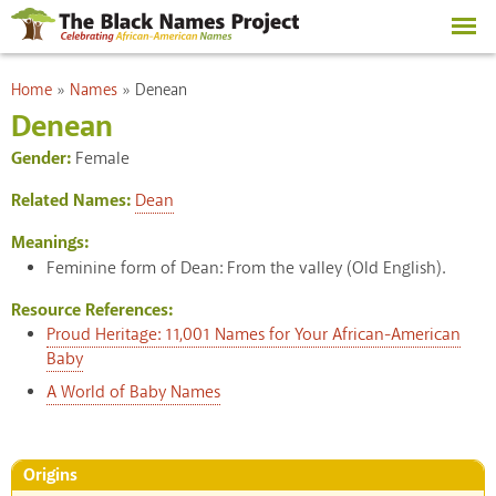
Skip to
main
content
You are here
Home
»
Names
»
Denean
Denean
Gender:
Female
Related Names:
Dean
Meanings:
Feminine form of Dean: From the valley (Old English).
Resource References:
Proud Heritage: 11,001 Names for Your African-American
Baby
A World of Baby Names
Origins