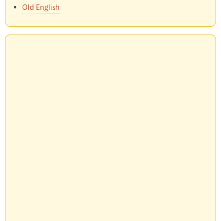
Old English