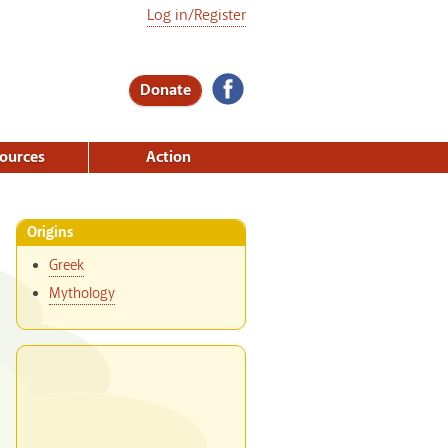
Log in/Register
Donate
ources
Action
Origins
Greek
Mythology