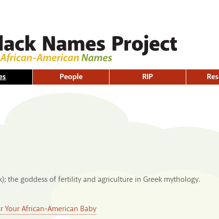
Skip to
main
content
es
People
RIP
Res
k); the goddess of fertility and agriculture in Greek mythology.
or Your African-American Baby