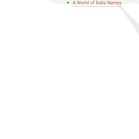
A World of Baby Names