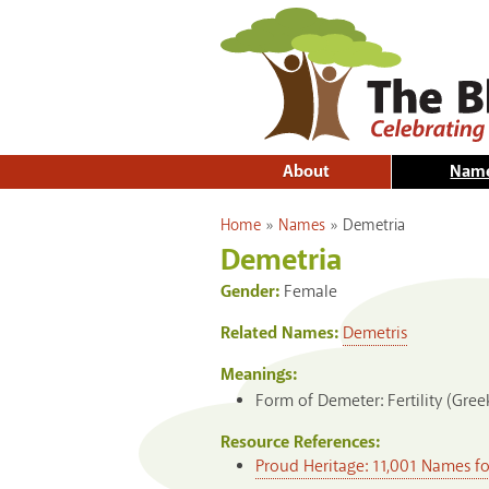
About
Nam
You are here
Home
»
Names
»
Demetria
Demetria
Gender:
Female
Related Names:
Demetris
Meanings:
Form of Demeter: Fertility (Gree
Resource References:
Proud Heritage: 11,001 Names f