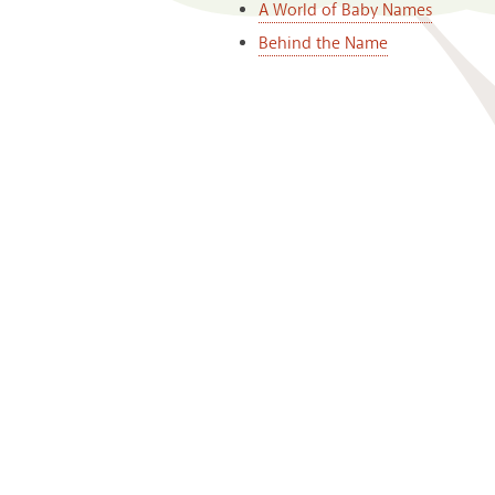
A World of Baby Names
Behind the Name