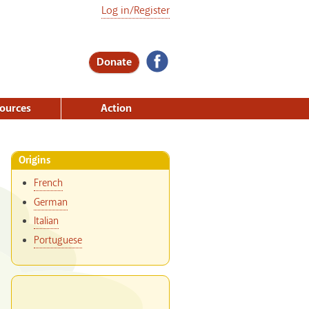
Log in/Register
Donate
ources
Action
Origins
French
German
Italian
Portuguese