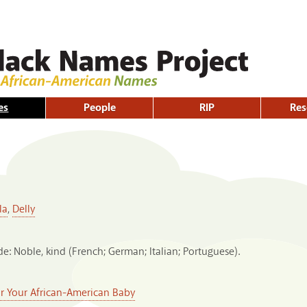
Skip to
main
content
es
People
RIP
Res
la
,
Delly
e: Noble, kind (French; German; Italian; Portuguese).
or Your African-American Baby