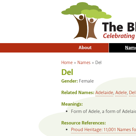
About
Nam
You are here
Home
»
Names
»
Del
Del
Gender:
Female
Related Names:
Adelaide
,
Adele
,
Del
Meanings:
Form of Adele, a form of Adelaid
Resource References:
Proud Heritage: 11,001 Names f