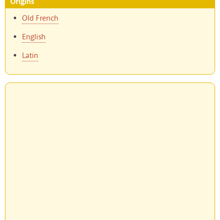
Origins
Old French
English
Latin