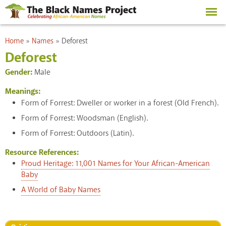
Skip to
main
content
You are here
Home
»
Names
»
Deforest
Deforest
Gender:
Male
Meanings:
Form of Forrest: Dweller or worker in a forest (Old French).
Form of Forrest: Woodsman (English).
Form of Forrest: Outdoors (Latin).
Resource References:
Proud Heritage: 11,001 Names for Your African-American
Baby
A World of Baby Names