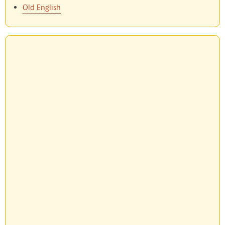
Old English