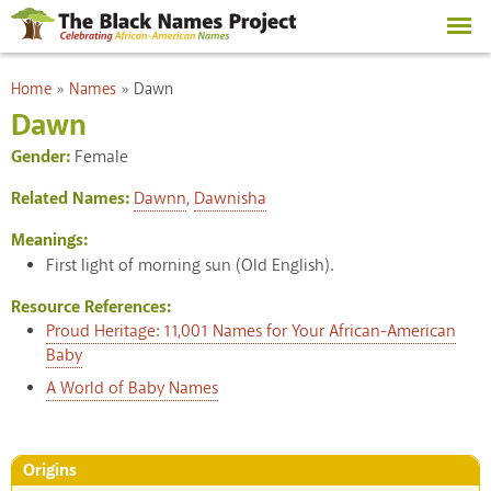
Skip to
main
content
You are here
Home
»
Names
»
Dawn
Dawn
Gender:
Female
Related Names:
Dawnn
,
Dawnisha
Meanings:
First light of morning sun (Old English).
Resource References:
Proud Heritage: 11,001 Names for Your African-American
Baby
A World of Baby Names
Origins