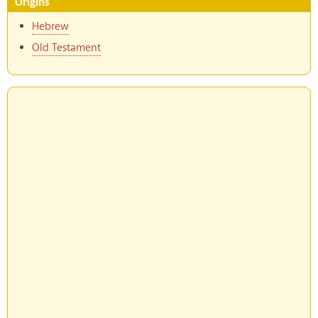
Origins
Hebrew
Old Testament