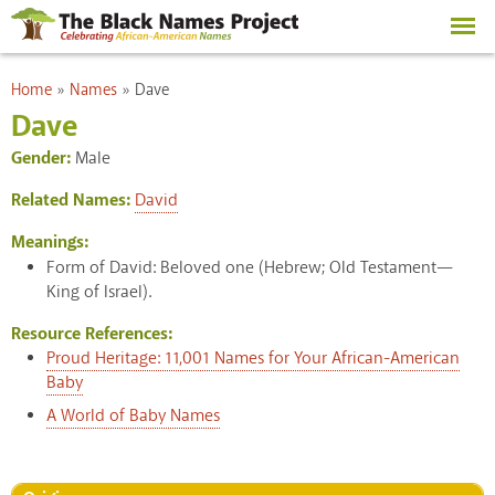
Skip to
main
content
You are here
Home
»
Names
»
Dave
Dave
Gender:
Male
Related Names:
David
Meanings:
Form of David: Beloved one (Hebrew; Old Testament—
King of Israel).
Resource References:
Proud Heritage: 11,001 Names for Your African-American
Baby
A World of Baby Names