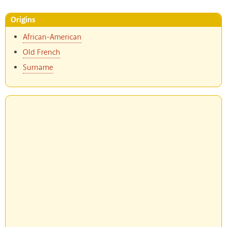
Origins
African-American
Old French
Surname