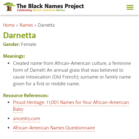
Skip to
main
content
You are here
Home
»
Names
»
Darnetta
Darnetta
Gender:
Female
Meanings:
Created name from African-American culture, a feminine
form of Darnell: An annual grass that was believed to
cause intoxication (Old French); surname or family name
given for a first or middle name.
Resource References:
Proud Heritage: 11,001 Names for Your African-American
Baby
ancestry.com
African-American Names Questionnaire