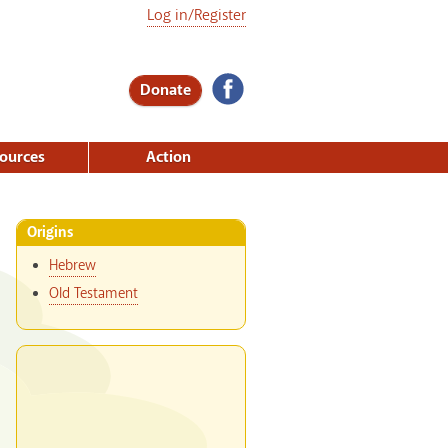
Log in/Register
Donate
ources
Action
Origins
Hebrew
Old Testament