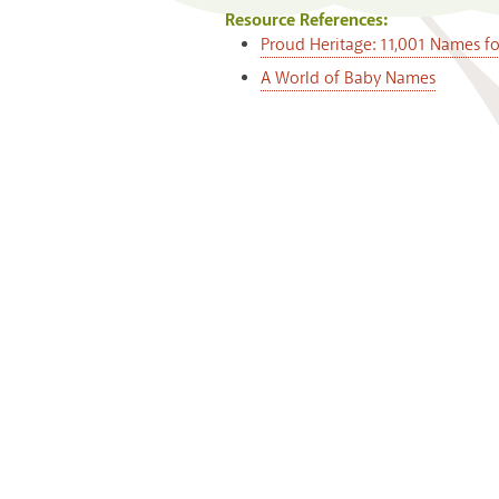
Resource References:
Proud Heritage: 11,001 Names f
A World of Baby Names