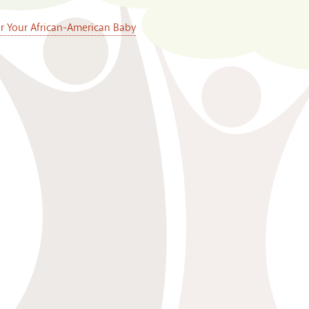
or Your African-American Baby