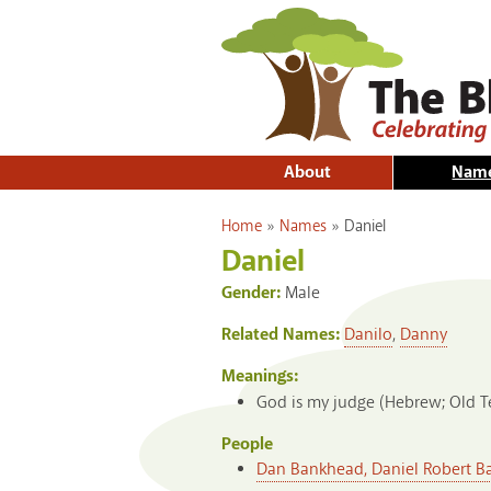
About
Nam
You are here
Home
»
Names
»
Daniel
Daniel
Gender:
Male
Related Names:
Danilo
,
Danny
Meanings:
God is my judge (Hebrew; Old 
People
Dan Bankhead, Daniel Robert 