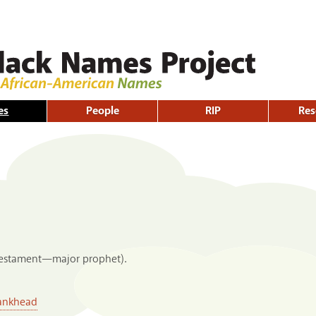
Skip to
main
content
es
People
RIP
Res
Testament—major prophet).
Bankhead