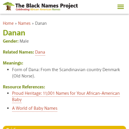
Skip to
main
content
You are here
Home
»
Names
»
Danan
Danan
Gender:
Male
Related Names:
Dana
Meanings:
Form of Dana: From the Scandinavian country Denmark
(Old Norse).
Resource References:
Proud Heritage: 11,001 Names for Your African-American
Baby
A World of Baby Names