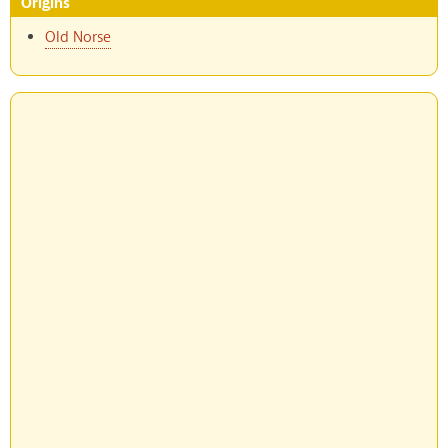
Origins
Old Norse