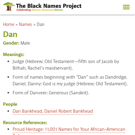
Skip to
main
content
You are here
Home
»
Names
»
Dan
Dan
Gender:
Male
Meanings:
Judge (Hebrew; Old Testament—fifth son of Jacob by
Bilhah, Rachel’s maidservant).
Form of names beginning with “Dan” such as Dandridge,
Daniel, Danny: God is my judge (Hebrew; Old Testament).
Form of Danveer: Generous (Sanskrit).
People
Dan Bankhead, Daniel Robert Bankhead
Resource References:
Proud Heritage: 11,001 Names for Your African-American