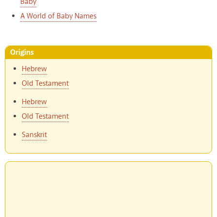
Baby
A World of Baby Names
Origins
Hebrew
Old Testament
Hebrew
Old Testament
Sanskrit