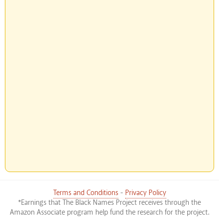
Terms and Conditions
-
Privacy Policy
*Earnings that The Black Names Project receives through the
Amazon Associate program help fund the research for the project.