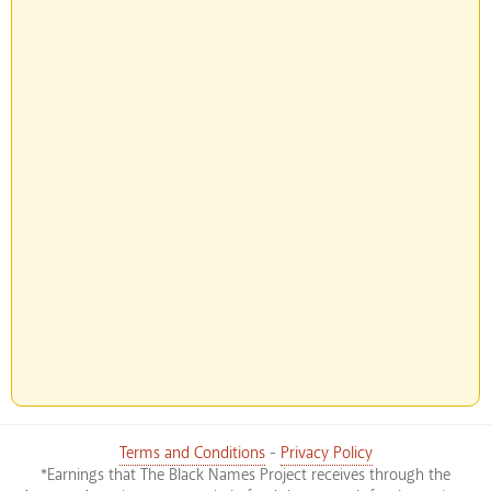
Terms and Conditions
-
Privacy Policy
*Earnings that The Black Names Project receives through the