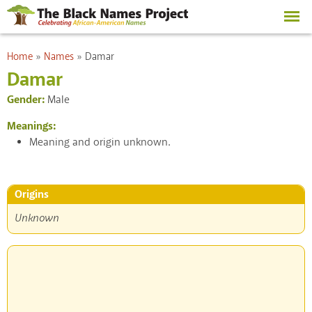
Skip to
main
content
You are here
Home
»
Names
»
Damar
Damar
Gender:
Male
Meanings:
Meaning and origin unknown.
Origins
Unknown