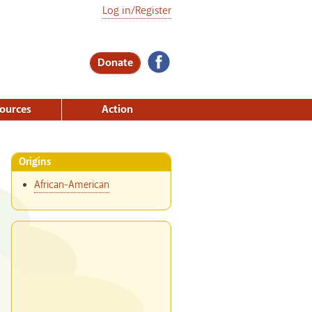
Log in/Register
Donate
ources
Action
Origins
African-American