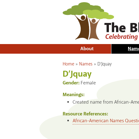
About
Nam
You are here
Home
»
Names
»
D’Jquay
D’Jquay
Gender:
Female
Meanings:
Created name from African-Amer
Resource References:
African-American Names Questi