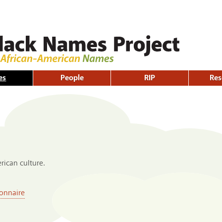
Skip to
main
content
es
People
RIP
Res
ican culture.
onnaire