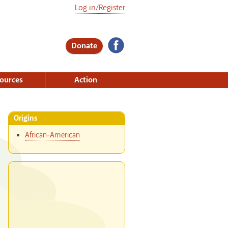
Log in/Register
Donate
ources
Action
Origins
African-American