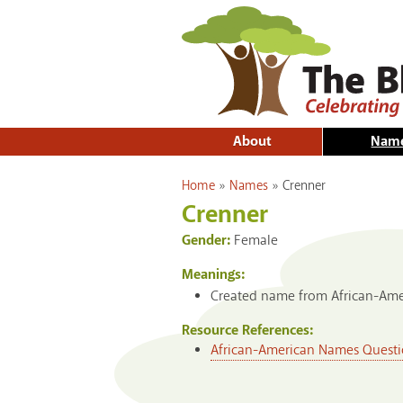
About
Nam
You are here
Home
»
Names
»
Crenner
Crenner
Gender:
Female
Meanings:
Created name from African-Amer
Resource References:
African-American Names Questi