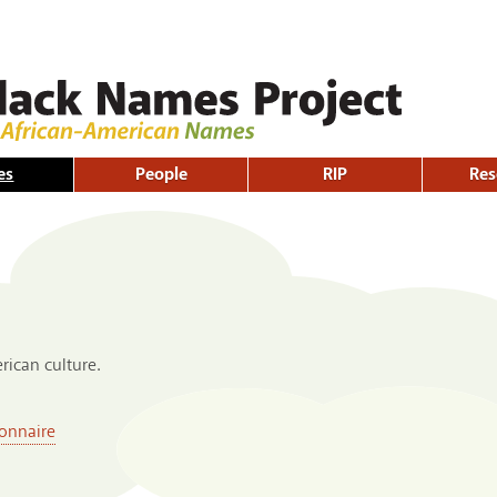
Skip to
main
content
es
People
RIP
Res
ican culture.
onnaire