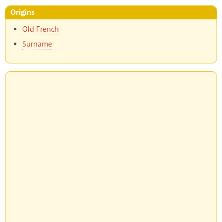
Origins
Old French
Surname