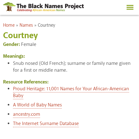
Skip to
main
content
You are here
Home
»
Names
»
Courtney
Courtney
Gender:
Female
Meanings:
Snub nosed (Old French); surname or family name given
for a first or middle name.
Resource References:
Proud Heritage: 11,001 Names for Your African-American
Baby
A World of Baby Names
ancestry.com
The Internet Surname Database