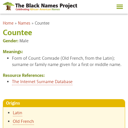
Skip to
main
content
You are here
Home
»
Names
»
Countee
Countee
Gender:
Male
Meanings:
Form of Count: Comrade (Old French, from the Latin);
surname or family name given for a first or middle name.
Resource References:
The Internet Surname Database
Origins
Latin
Old French