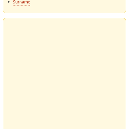
Surname