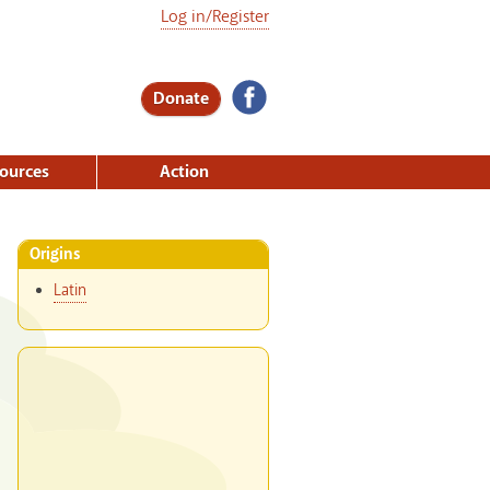
Log in/Register
Donate
ources
Action
Origins
Latin