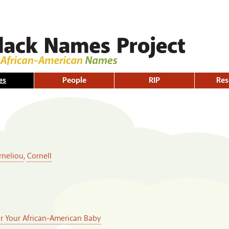
Skip to
main
content
es
People
RIP
Res
rneliou
,
Cornell
or Your African-American Baby