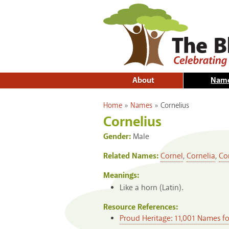
About
Nam
You are here
Home
»
Names
»
Cornelius
Cornelius
Gender:
Male
Related Names:
Cornel
,
Cornelia
,
Co
Meanings:
Like a horn (Latin).
Resource References:
Proud Heritage: 11,001 Names f