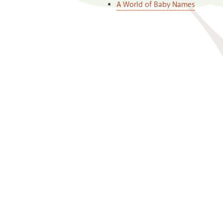
A World of Baby Names