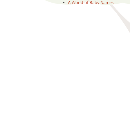
A World of Baby Names