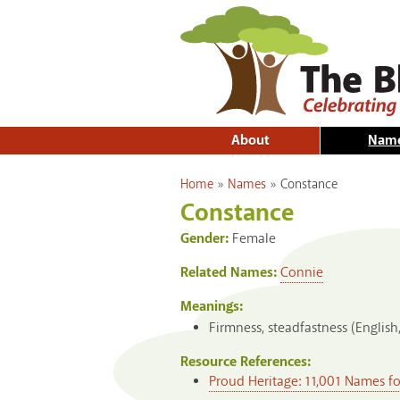
About
Nam
You are here
Home
»
Names
»
Constance
Constance
Gender:
Female
Related Names:
Connie
Meanings:
Firmness, steadfastness (English
Resource References:
Proud Heritage: 11,001 Names f