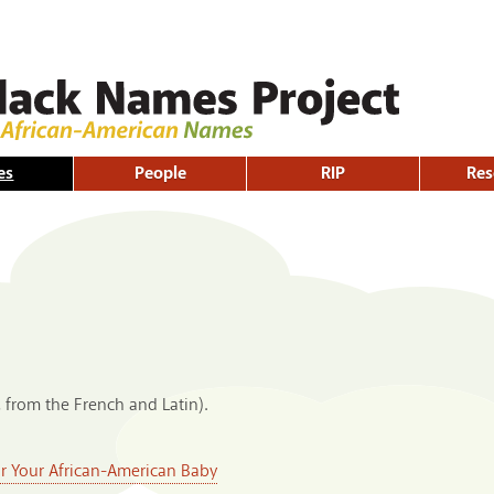
Skip to
main
content
es
People
RIP
Res
, from the French and Latin).
or Your African-American Baby