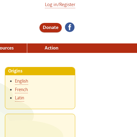
Log in/Register
Donate
ources
Action
Origins
English
French
Latin