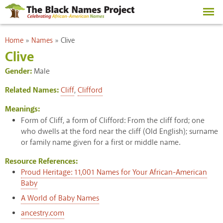
Skip to
main
content
You are here
Home
»
Names
»
Clive
Clive
Gender:
Male
Related Names:
Cliff
,
Clifford
Meanings:
Form of Cliff, a form of Clifford: From the cliff ford; one
who dwells at the ford near the cliff (Old English); surname
or family name given for a first or middle name.
Resource References:
Proud Heritage: 11,001 Names for Your African-American
Baby
A World of Baby Names
ancestry.com