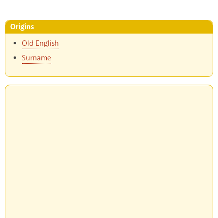
Origins
Old English
Surname