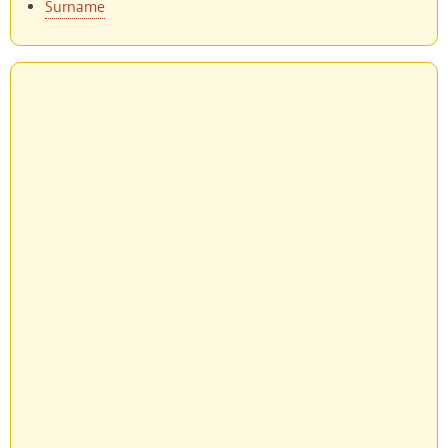
Surname