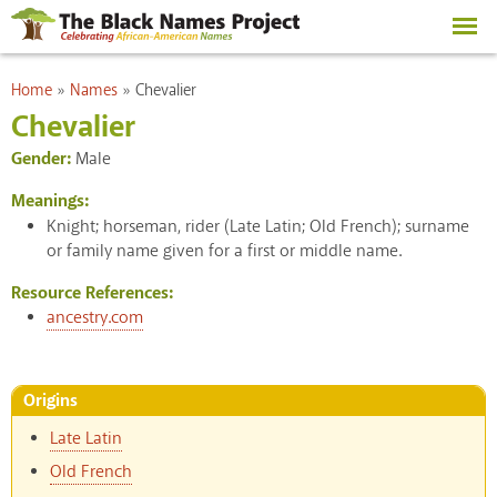
Skip to
main
content
You are here
Home
»
Names
»
Chevalier
Chevalier
Gender:
Male
Meanings:
Knight; horseman, rider (Late Latin; Old French); surname
or family name given for a first or middle name.
Resource References:
ancestry.com
Origins
Late Latin
Old French