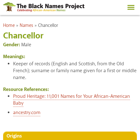
Skip to
main
content
You are here
Home
»
Names
»
Chancellor
Chancellor
Gender:
Male
Meanings:
Keeper of records (English and Scottish, from the Old
French); surname or family name given for a first or middle
name.
Resource References:
Proud Heritage: 11,001 Names for Your African-American
Baby
ancestry.com
Origins