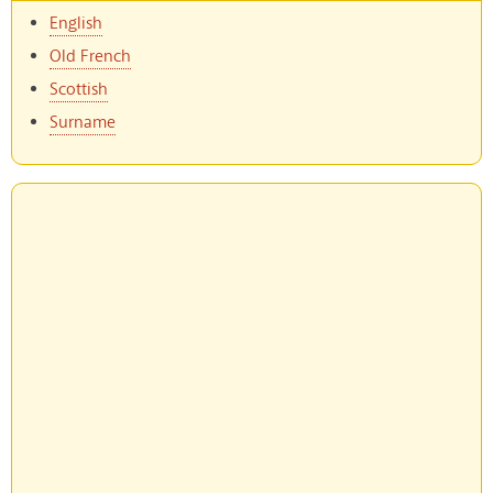
English
Old French
Scottish
Surname