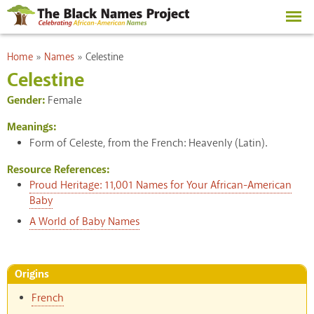
Skip to
main
content
You are here
Home
»
Names
»
Celestine
Celestine
Gender:
Female
Meanings:
Form of Celeste, from the French: Heavenly (Latin).
Resource References:
Proud Heritage: 11,001 Names for Your African-American
Baby
A World of Baby Names
Origins
French