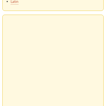
Latin