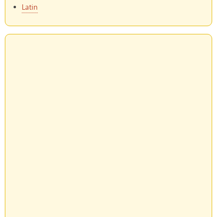
Latin