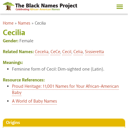
Skip to
main
content
You are here
Home
»
Names
»
Cecilia
Cecilia
Gender:
Female
Related Names:
Cecelia
,
CeCe
,
Cecil
,
Celia
,
Sissieretta
Meanings:
Feminine form of Cecil: Dim-sighted one (Latin).
Resource References:
Proud Heritage: 11,001 Names for Your African-American
Baby
A World of Baby Names
Origins