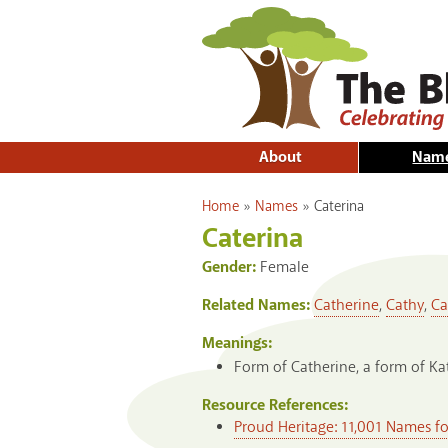
About
Nam
You are here
Home
»
Names
»
Caterina
Caterina
Gender:
Female
Related Names:
Catherine
,
Cathy
,
Ca
Meanings:
Form of Catherine, a form of Ka
Resource References:
Proud Heritage: 11,001 Names f