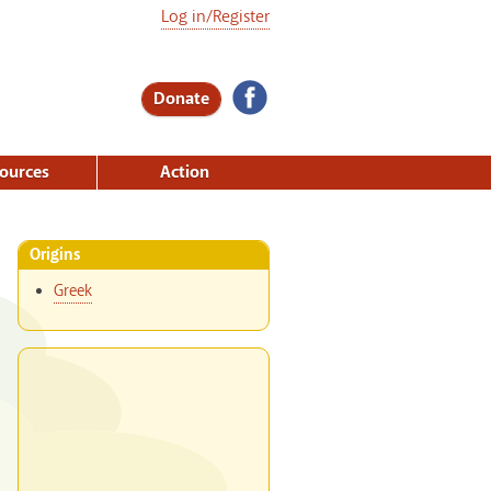
Log in/Register
Donate
ources
Action
Origins
Greek