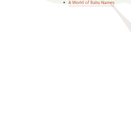
A World of Baby Names