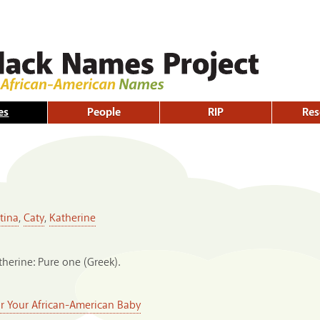
Skip to
main
content
es
People
RIP
Res
tina
,
Caty
,
Katherine
therine: Pure one (Greek).
or Your African-American Baby