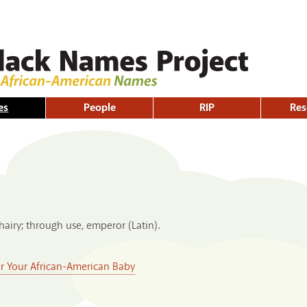
Skip to
main
content
es
People
RIP
Res
airy; through use, emperor (Latin).
or Your African-American Baby