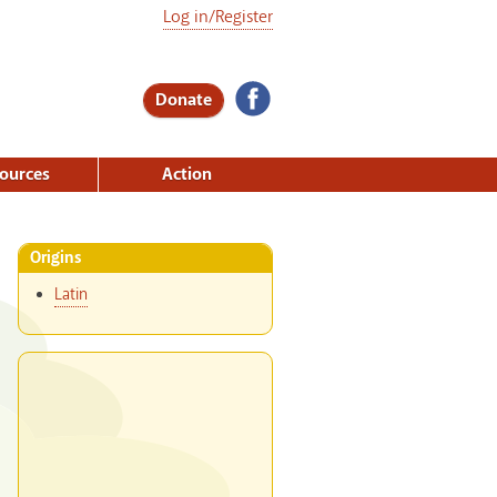
Log in/Register
Donate
ources
Action
Origins
Latin