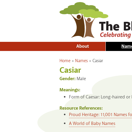
About
Nam
You are here
Home
»
Names
»
Casiar
Casiar
Gender:
Male
Meanings:
Form of Caesar: Long-haired or h
Resource References:
Proud Heritage: 11,001 Names f
A World of Baby Names