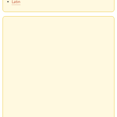
Latin