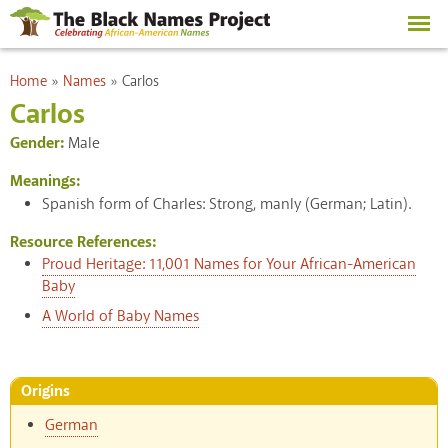
Skip to
main
content
You are here
Home
»
Names
»
Carlos
Carlos
Gender:
Male
Meanings:
Spanish form of Charles: Strong, manly (German; Latin).
Resource References:
Proud Heritage: 11,001 Names for Your African-American
Baby
A World of Baby Names
Origins
German