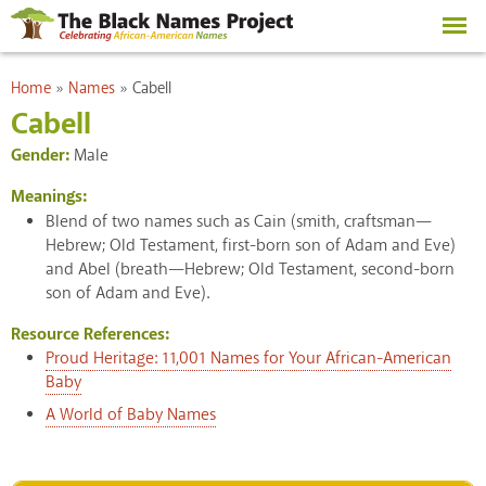
Skip to
main
content
You are here
Home
»
Names
»
Cabell
Cabell
Gender:
Male
Meanings:
Blend of two names such as Cain (smith, craftsman—
Hebrew; Old Testament, first-born son of Adam and Eve)
and Abel (breath—Hebrew; Old Testament, second-born
son of Adam and Eve).
Resource References:
Proud Heritage: 11,001 Names for Your African-American
Baby
A World of Baby Names