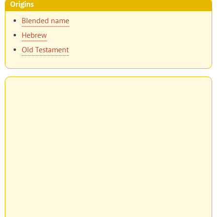
Origins
Blended name
Hebrew
Old Testament