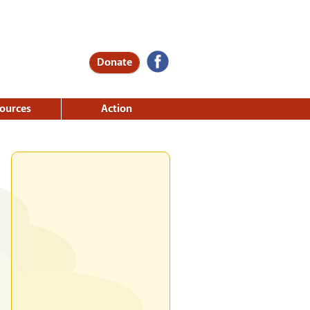
Donate
ources
Action