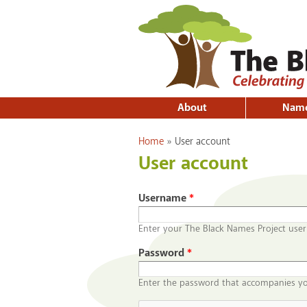
About
Nam
You are here
Home
»
User account
User account
Username
*
Enter your The Black Names Project use
Password
*
Enter the password that accompanies y