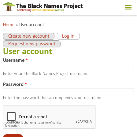
Skip to
main
content
You are here
Home
»
User account
Primary tabs
(active tab)
Create new account
Log in
Request new password
User account
Username
*
Enter your The Black Names Project username.
Password
*
Enter the password that accompanies your username.