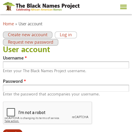
Skip to
main
content
You are here
Home
»
User account
Primary tabs
(active tab)
Create new account
Log in
Request new password
User account
Username
*
Enter your The Black Names Project username.
Password
*
Enter the password that accompanies your username.