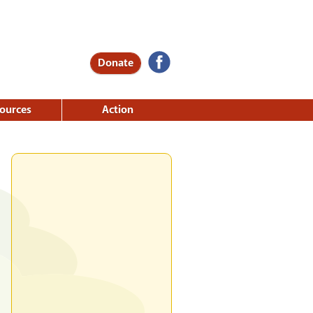
Donate
ources
Action