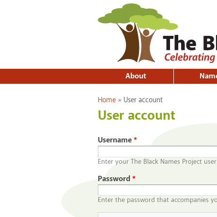
About
Nam
You are here
Home
»
User account
User account
Username
*
Enter your The Black Names Project use
Password
*
Enter the password that accompanies y