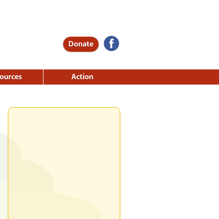
Donate
ources
Action