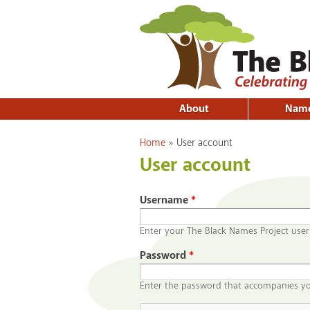
About
Nam
You are here
Home
»
User account
User account
Username
*
Enter your The Black Names Project use
Password
*
Enter the password that accompanies y