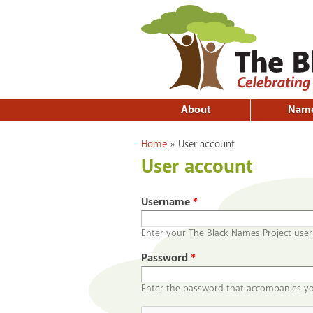
About
Nam
You are here
Home
»
User account
User account
Username
*
Enter your The Black Names Project use
Password
*
Enter the password that accompanies y