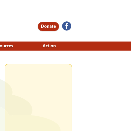
Donate
ources
Action