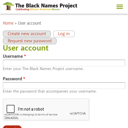
Skip to
main
content
You are here
Home
»
User account
Primary tabs
(active tab)
Create new account
Log in
Request new password
User account
Username
*
Enter your The Black Names Project username.
Password
*
Enter the password that accompanies your username.