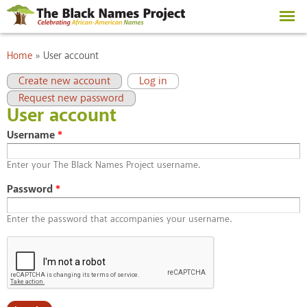
Skip to
main
content
You are here
Home
»
User account
Primary tabs
(active tab)
Create new account
Log in
Request new password
User account
Username
*
Enter your The Black Names Project username.
Password
*
Enter the password that accompanies your username.