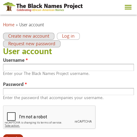
Skip to
main
content
You are here
Home
»
User account
Primary tabs
(active tab)
Create new account
Log in
Request new password
User account
Username
*
Enter your The Black Names Project username.
Password
*
Enter the password that accompanies your username.