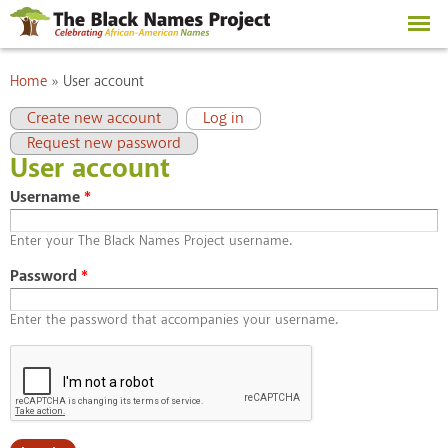
Skip to
main
content
You are here
Home
»
User account
Primary tabs
(active tab)
Create new account
Log in
Request new password
User account
Username
*
Enter your The Black Names Project username.
Password
*
Enter the password that accompanies your username.