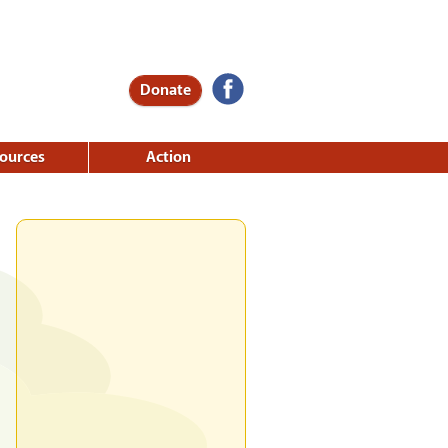
Donate
ources
Action