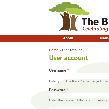
About
Nam
You are here
Home
»
User account
User account
Username
*
Enter your The Black Names Project use
Password
*
Enter the password that accompanies y