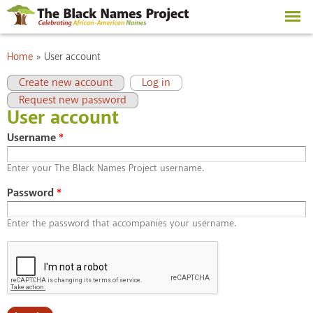
Skip to
main
content
You are here
Home
»
User account
Primary tabs
(active tab)
Create new account
Log in
Request new password
User account
Username
*
Enter your The Black Names Project username.
Password
*
Enter the password that accompanies your username.