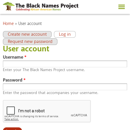
Skip to
main
content
You are here
Home
»
User account
Primary tabs
(active tab)
Create new account
Log in
Request new password
User account
Username
*
Enter your The Black Names Project username.
Password
*
Enter the password that accompanies your username.