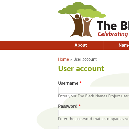
About
Nam
You are here
Home
»
User account
User account
Username
*
Enter your The Black Names Project use
Password
*
Enter the password that accompanies y