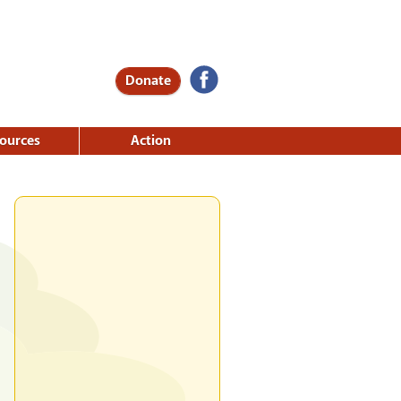
Donate
ources
Action