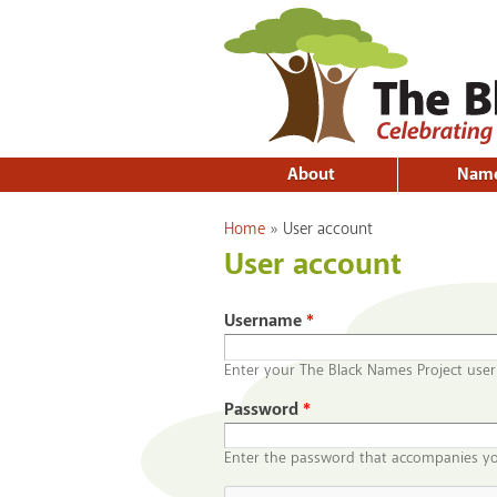
About
Nam
You are here
Home
»
User account
User account
Username
*
Enter your The Black Names Project use
Password
*
Enter the password that accompanies y