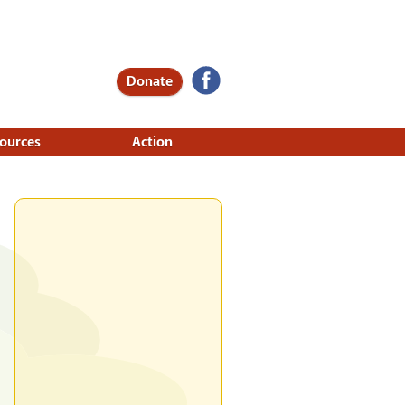
Donate
ources
Action