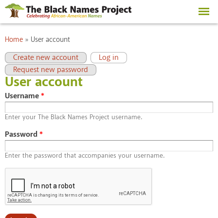
Skip to
main
content
You are here
Home
»
User account
Primary tabs
(active tab)
Create new account
Log in
Request new password
User account
Username
*
Enter your The Black Names Project username.
Password
*
Enter the password that accompanies your username.