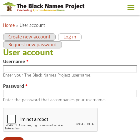
Skip to
main
content
You are here
Home
»
User account
Primary tabs
(active tab)
Create new account
Log in
Request new password
User account
Username
*
Enter your The Black Names Project username.
Password
*
Enter the password that accompanies your username.