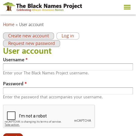
Skip to
main
content
You are here
Home
»
User account
Primary tabs
(active tab)
Create new account
Log in
Request new password
User account
Username
*
Enter your The Black Names Project username.
Password
*
Enter the password that accompanies your username.