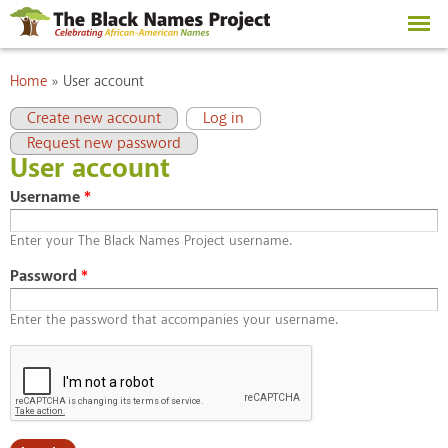
Skip to
main
content
You are here
Home
»
User account
Primary tabs
(active tab)
Create new account
Log in
Request new password
User account
Username
*
Enter your The Black Names Project username.
Password
*
Enter the password that accompanies your username.