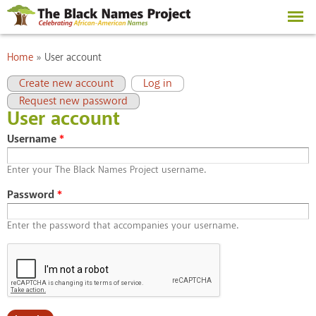
Skip to
main
content
You are here
Home
»
User account
Primary tabs
(active tab)
Create new account
Log in
Request new password
User account
Username
*
Enter your The Black Names Project username.
Password
*
Enter the password that accompanies your username.