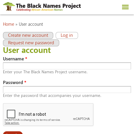
Skip to
main
content
You are here
Home
»
User account
Primary tabs
(active tab)
Create new account
Log in
Request new password
User account
Username
*
Enter your The Black Names Project username.
Password
*
Enter the password that accompanies your username.