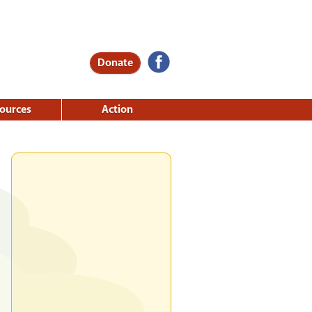
Donate
ources
Action