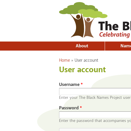
About
Nam
You are here
Home
»
User account
User account
Username
*
Enter your The Black Names Project use
Password
*
Enter the password that accompanies y